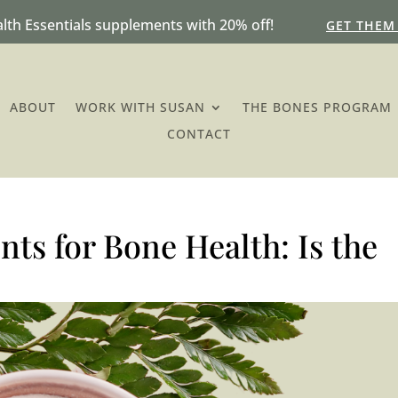
lth Essentials supplements with 20% off!
GET THEM
ABOUT
WORK WITH SUSAN
THE BONES PROGRAM
CONTACT
ts for Bone Health: Is the