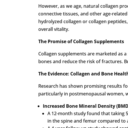
However, as we age, natural collagen pro
connective tissues, and other age-relate
hydrolyzed collagen or collagen peptides,
overall vitality.
The Promise of Collagen Supplements
Collagen supplements are marketed as a s
bones and reduce the risk of fractures. B
The Evidence: Collagen and Bone Healt
Research has shown promising results fo
particularly in postmenopausal women, wh
Increased Bone Mineral Density (BMD
A 12-month study found that taking 5
in the spine and femur compared to 