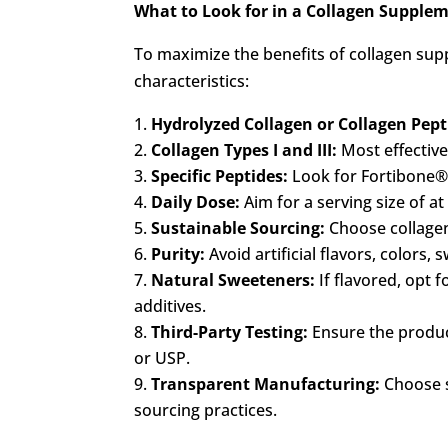
What to Look for in a Collagen Supple
To maximize the benefits of collagen sup
characteristics:
Hydrolyzed Collagen or Collagen Pept
Collagen Types I and III:
Most effective
Specific Peptides:
Look for Fortibone®, 
Daily Dose:
Aim for a serving size of a
Sustainable Sourcing:
Choose collagen
Purity:
Avoid artificial flavors, colors,
Natural Sweeteners:
If flavored, opt f
additives.
Third-Party Testing:
Ensure the product
or USP.
Transparent Manufacturing:
Choose s
sourcing practices.