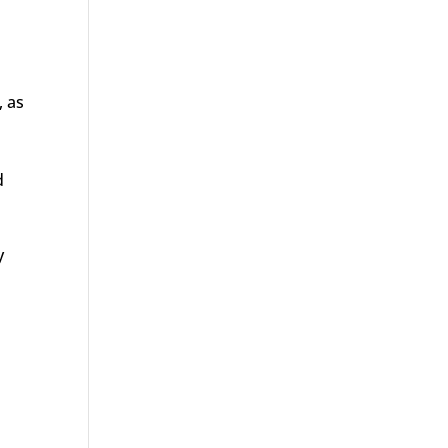
, as
d
y