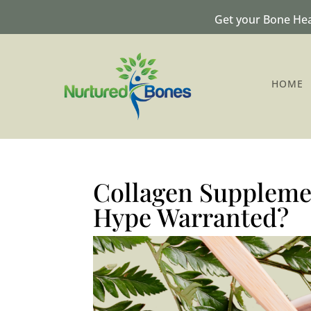
Get your Bone Hea
HOME
Collagen Supplemen
Hype Warranted?