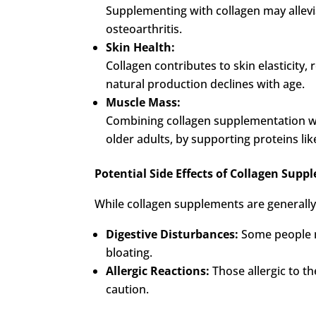
Supplementing with collagen may alleviat
osteoarthritis.
Skin Health:
Collagen contributes to skin elasticity
natural production declines with age.
Muscle Mass:
Combining collagen supplementation wi
older adults, by supporting proteins l
Potential Side Effects of Collagen Sup
While collagen supplements are generally 
Digestive Disturbances:
Some people m
bloating.
Allergic Reactions:
Those allergic to the
caution.