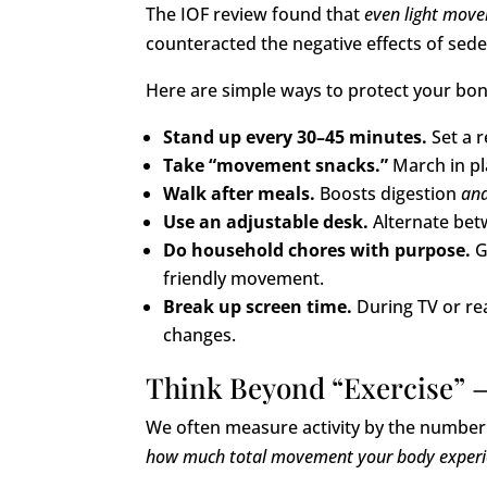
The IOF review found that
even light mov
counteracted the negative effects of sede
Here are simple ways to protect your bo
Stand up every 30–45 minutes.
Set a r
Take “movement snacks.”
March in pla
Walk after meals.
Boosts digestion
an
Use an adjustable desk.
Alternate betw
Do household chores with purpose.
G
friendly movement.
Break up screen time.
During TV or re
changes.
Think Beyond “Exercise” 
We often measure activity by the numbe
how much total movement your body experie