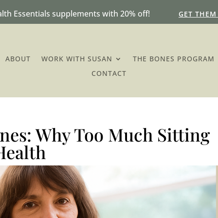
lth Essentials supplements with 20% off!
GET THEM
ABOUT
WORK WITH SUSAN
THE BONES PROGRAM
CONTACT
ones: Why Too Much Sitting
Health