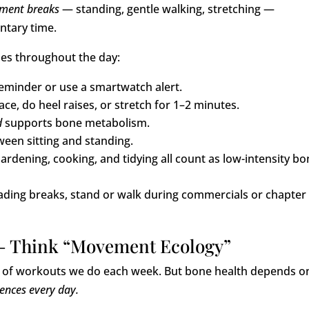
ement breaks
— standing, gentle walking, stretching —
ntary time.
nes throughout the day:
eminder or use a smartwatch alert.
ce, do heel raises, or stretch for 1–2 minutes.
d
supports bone metabolism.
een sitting and standing.
ardening, cooking, and tidying all count as low-intensity bo
ading breaks, stand or walk during commercials or chapter
— Think “Movement Ecology”
r of workouts we do each week. But bone health depends o
nces every day.