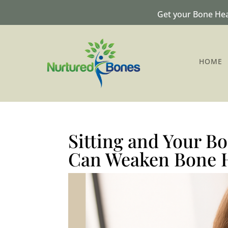
Get your Bone Hea
HOME
Sitting and Your B
Can Weaken Bone 