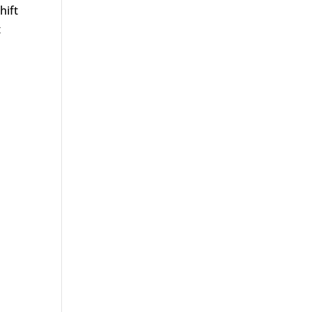
hift
t