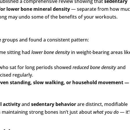
published a comprehensive review showing that
sedentary
 for lower bone mineral density
— separate from how mu
o long may undo some of the benefits of your workouts.
ge groups and found a consistent pattern:
me sitting had
lower bone density
in weight-bearing areas lik
who sat for long periods showed
reduced bone density
and
cised regularly.
— even standing, slow walking, or household movement —
l activity
and
sedentary behavior
are distinct, modifiable
s maintaining strong bones isn’t just about
what you do
— it’