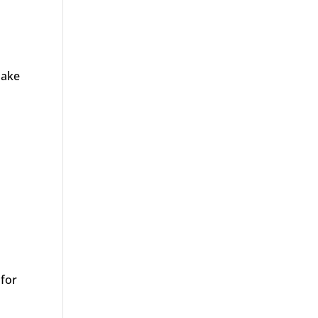
make
 for