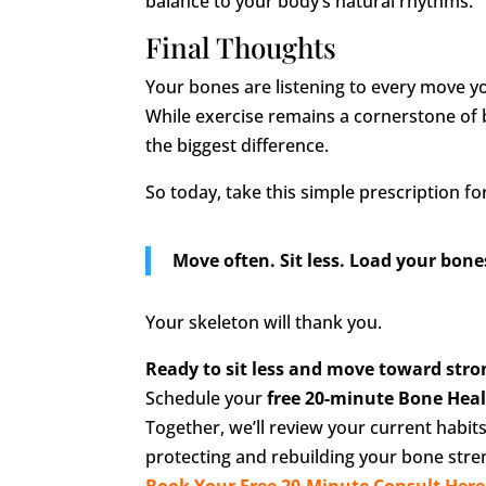
balance to your body’s natural rhythms.
Final Thoughts
Your bones are listening to every move 
While exercise remains a cornerstone of b
the biggest difference.
So today, take this simple prescription fo
Move often. Sit less. Load your bones 
Your skeleton will thank you.
Ready to sit less and move toward str
Schedule your
free 20-minute Bone Hea
Together, we’ll review your current habit
protecting and rebuilding your bone stre
Book Your Free 20-Minute Consult Here