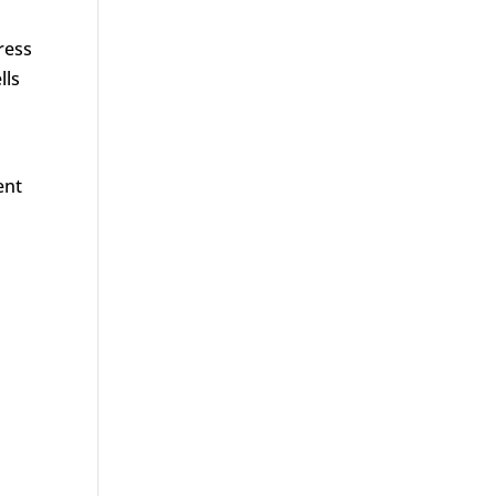
ress
lls
ent