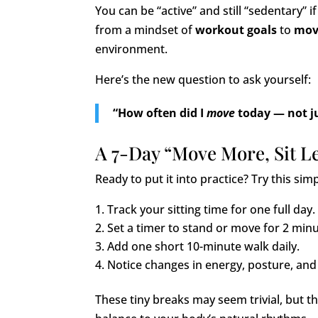
You can be “active” and still “sedentary” if
from a mindset of
workout goals
to
mov
environment.
Here’s the new question to ask yourself:
“How often did I
move
today — not j
A 7-Day “Move More, Sit L
Ready to put it into practice? Try this sim
Track your sitting time for one full day.
Set a timer to stand or move for 2 min
Add one short 10-minute walk daily.
Notice changes in energy, posture, and 
These tiny breaks may seem trivial, but t