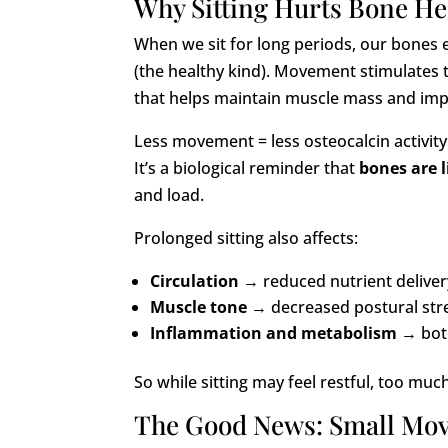
Why Sitting Hurts Bone He
When we sit for long periods, our bones 
(the healthy kind). Movement stimulates 
that helps maintain muscle mass and im
Less movement = less osteocalcin activity
It’s a biological reminder that
bones are l
and load.
Prolonged sitting also affects:
Circulation
→ reduced nutrient deliver
Muscle tone
→ decreased postural stren
Inflammation and metabolism
→ both
So while sitting may feel restful, too much
The Good News: Small Mov