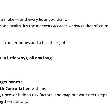
you make — and every hour you don’t.
one health, it’s the
moments between workouts
that often 
r stronger bones and a healthier gut:
in little ways, all day long.
onger bones?
lth Consultation
with me.
s, uncover hidden risk factors, and map out your next steps
ngth—naturally.