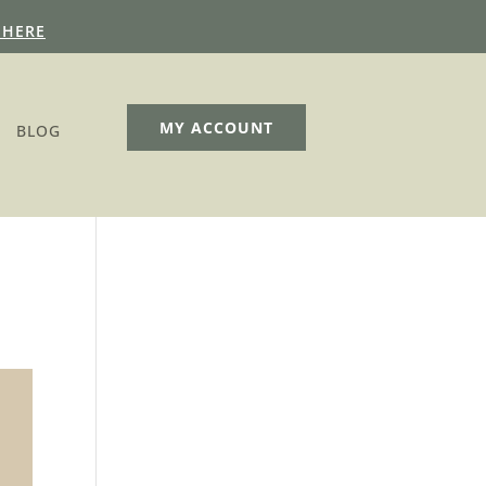
 HERE
MY ACCOUNT
BLOG