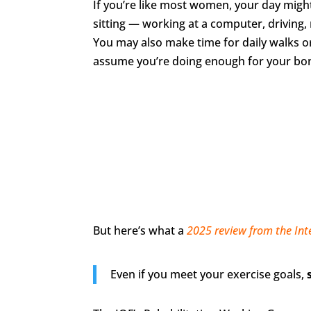
If you’re like most women, your day might
sitting — working at a computer, driving,
You may also make time for daily walks o
assume you’re doing enough for your bo
But here’s what a
2025 review from the Int
Even if you meet your exercise goals,