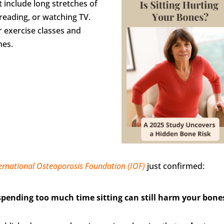
 include long stretches of
 reading, or watching TV.
r exercise classes and
nes.
ernational Osteoporosis Foundation (IOF)
just confirmed:
spending too much time sitting can still harm your bone