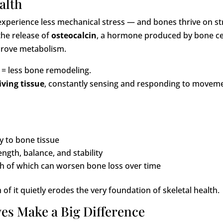
alth
experience less mechanical stress — and bones thrive on st
the release of
osteocalcin
, a hormone produced by bone ce
prove metabolism.
 = less bone remodeling.
iving tissue
, constantly sensing and responding to movem
y to bone tissue
gth, balance, and stability
 of which can worsen bone loss over time
 of it quietly erodes the very foundation of skeletal health.
es Make a Big Difference