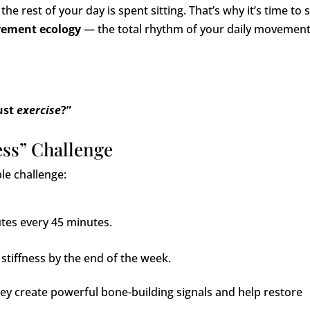
 the rest of your day is spent sitting. That’s why it’s time to s
ement ecology
— the total rhythm of your daily movemen
ust
exercise
?”
ess” Challenge
ple challenge:
utes every 45 minutes.
stiffness by the end of the week.
hey create powerful bone-building signals and help restore