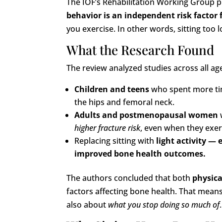
The IOF’s Rehabilitation Working Group 
behavior is an independent risk factor
you exercise. In other words, sitting to
What the Research Found
The review analyzed studies across all a
Children and teens
who spent more ti
the hips and femoral neck.
Adults and postmenopausal women
higher fracture risk
, even when they exer
Replacing sitting with
light activity 
improved bone health outcomes.
The authors concluded that both
physica
factors affecting bone health. That mean
also about
what you stop doing so much of
.