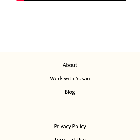
About
Work with Susan
Blog
Privacy Policy
Terms of Use