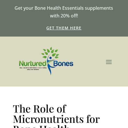
Get your Bone Health Essentials supplements
with 20% off!
GET THEM HERE
The Role of
Micronutrients for