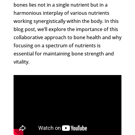
bones lies not in a single nutrient but in a
harmonious interplay of various nutrients
working synergistically within the body. In this
blog post, we’ll explore the importance of this
collaborative approach to bone health and why
focusing on a spectrum of nutrients is
essential for maintaining bone strength and
vitality.