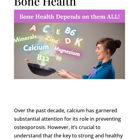
Bone Health
Over the past decade, calcium has garnered
substantial attention for its role in preventing
osteoporosis. However, it’s crucial to
understand that the key to strong and healthy