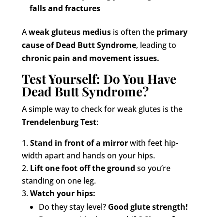
falls and fractures
A
weak gluteus medius
is often the
primary
cause of Dead Butt Syndrome
, leading to
chronic pain and movement issues.
Test Yourself: Do You Have
Dead Butt Syndrome?
A simple way to check for weak glutes is the
Trendelenburg Test
:
Stand in front of a mirror
with feet hip-
width apart and hands on your hips.
Lift one foot off the ground
so you’re
standing on one leg.
Watch your hips:
Do they stay level?
Good glute strength!