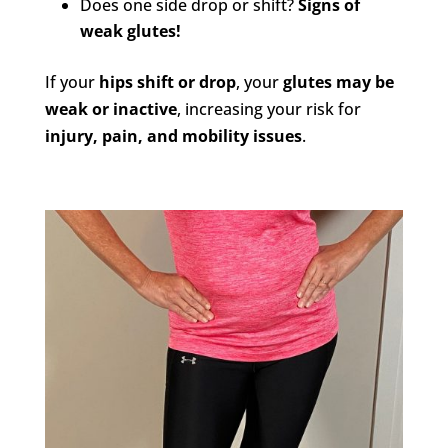
Does one side drop or shift?
Signs of
weak glutes!
If your
hips shift or drop
, your
glutes may be
weak or inactive
, increasing your risk for
injury, pain, and mobility issues
.