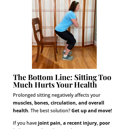
The Bottom Line: Sitting Too
Much Hurts Your Health
Prolonged sitting negatively affects your
muscles, bones, circulation, and overall
health
. The best solution?
Get up and move!
If you have
joint pain, a recent injury, poor