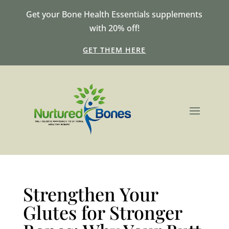
Get your Bone Health Essentials supplements
with 20% off!
GET THEM HERE
Strengthen Your
Glutes for Stronger