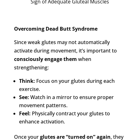
Sign of Adequate Gluteal Muscles
Overcoming Dead Butt Syndrome
Since weak glutes may not automatically
activate during movement, it’s important to
consciously engage them
when
strengthening:
Think:
Focus on your glutes during each
exercise.
See:
Watch in a mirror to ensure proper
movement patterns.
Feel:
Physically contract your glutes to
enhance activation.
Once your
glutes are “turned on” again
, they