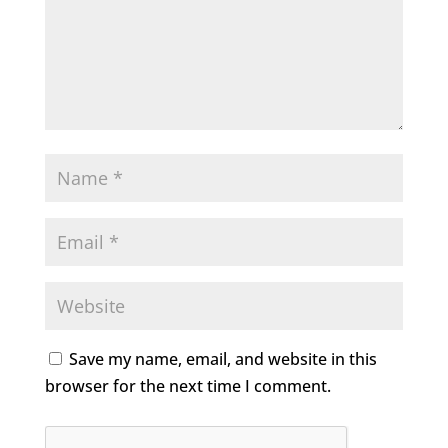
Save my name, email, and website in this
browser for the next time I comment.