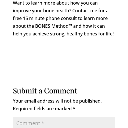
Want to learn more about how you can
improve your bone health? Contact me for a
free 15 minute phone consult to learn more
about the BONES Method™ and how it can
help you achieve strong, healthy bones for life!
Submit a Comment
Your email address will not be published.
Required fields are marked
*