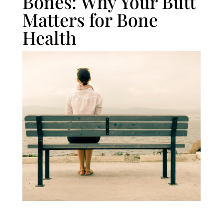
Bones: Why Your Butt
Matters for Bone
Health