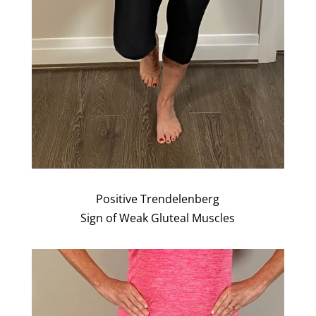
Positive Trendelenberg
Sign of Weak Gluteal Muscles