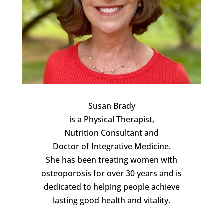
Susan Brady
is a Physical Therapist,
Nutrition Consultant and
Doctor of Integrative Medicine.
She has been treating women with
osteoporosis for over 30 years and is
dedicated to helping people achieve
lasting good health and vitality.