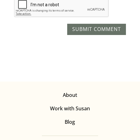
About
Work with Susan
Blog