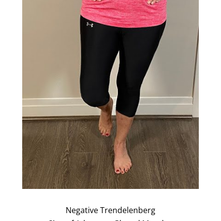
Negative Trendelenberg