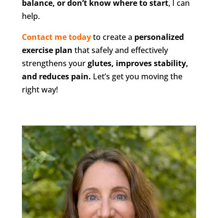
balance, or don’t know where to start
, I can
help.
Contact me today
to create a
personalized
exercise plan
that safely and effectively
strengthens your
glutes, improves stability,
and reduces pain.
Let’s get you moving the
right way!