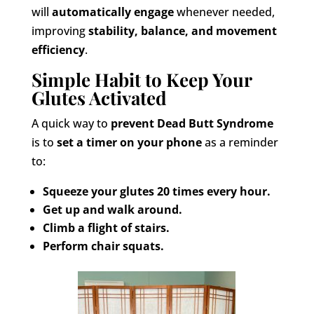
will
automatically engage
whenever needed,
improving
stability, balance, and movement
efficiency
.
Simple Habit to Keep Your
Glutes Activated
A quick way to
prevent Dead Butt Syndrome
is to
set a timer on your phone
as a reminder
to:
Squeeze your glutes 20 times every hour.
Get up and walk around.
Climb a flight of stairs.
Perform chair squats.