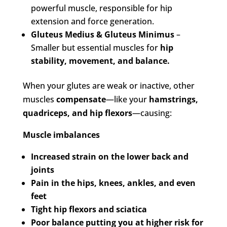
powerful muscle, responsible for hip
extension and force generation.
Gluteus Medius & Gluteus Minimus
–
Smaller but essential muscles for
hip
stability, movement, and balance.
When your glutes are weak or inactive, other
muscles
compensate
—like your
hamstrings,
quadriceps, and hip flexors
—causing:
Muscle imbalances
Increased strain on the lower back and
joints
Pain in the hips, knees, ankles, and even
feet
Tight hip flexors and sciatica
Poor balance putting you at higher risk for