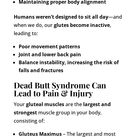
Maintaining proper body alignment
Humans weren’t designed to sit all day
—and
when we do, our
glutes become inactive
,
leading to:
Poor movement patterns
Joint and lower back pain
Balance instability, increasing the risk of
falls and fractures
Dead Butt Syndrome Can
Lead to Pain & Injury
Your
gluteal muscles
are the
largest and
strongest
muscle group in your body,
consisting of:
Gluteus Maximus
– The largest and most