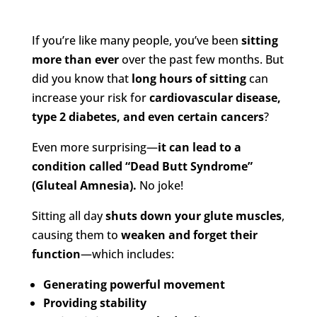
If you’re like many people, you’ve been
sitting
more than ever
over the past few months. But
did you know that
long hours of sitting
can
increase your risk for
cardiovascular disease,
type 2 diabetes, and even certain cancers
?
Even more surprising—
it can lead to a
condition called “Dead Butt Syndrome”
(Gluteal Amnesia).
No joke!
Sitting all day
shuts down your glute muscles
,
causing them to
weaken and forget their
function
—which includes:
Generating powerful movement
Providing stability