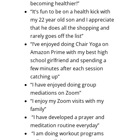
becoming healthier!”
“It’s fun to be on a health kick with
my 22 year old son and I appreciate
that he does all the shopping and
rarely goes off the list”
“I’ve enjoyed doing Chair Yoga on
Amazon Prime with my best high
school girlfriend and spending a
few minutes after each session
catching up”
“I have enjoyed doing group
mediations on Zoom”
“I enjoy my Zoom visits with my
family”
“I have developed a prayer and
meditation routine everyday”
“I am doing workout programs