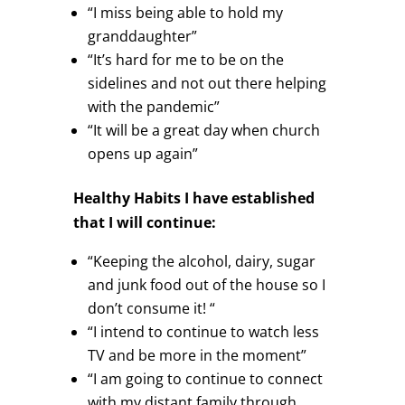
“I miss being able to hold my
granddaughter”
“It’s hard for me to be on the
sidelines and not out there helping
with the pandemic”
“It will be a great day when church
opens up again”
Healthy Habits I have established
that I will continue:
“Keeping the alcohol, dairy, sugar
and junk food out of the house so I
don’t consume it! “
“I intend to continue to watch less
TV and be more in the moment”
“I am going to continue to connect
with my distant family through