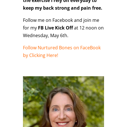
the exercise I rely on everyday to
keep my back strong and pain free.
Follow me on Facebook and join me
for my
FB Live Kick Off
at 12 noon on
Wednesday, May 6th.
Follow Nurtured Bones on FaceBook
by Clicking Here!