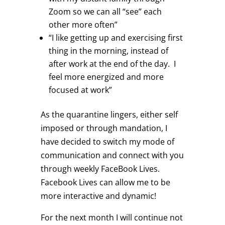
Zoom so we can all “see” each
other more often”
“I like getting up and exercising first
thing in the morning, instead of
after work at the end of the day. I
feel more energized and more
focused at work”
As the quarantine lingers, either self
imposed or through mandation, I
have decided to switch my mode of
communication and connect with you
through weekly FaceBook Lives.
Facebook Lives can allow me to be
more interactive and dynamic!
For the next month I will continue not