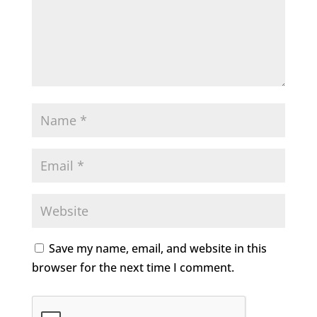
Save my name, email, and website in this
browser for the next time I comment.