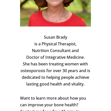
Susan Brady
is a Physical Therapist,
Nutrition Consultant and
Doctor of Integrative Medicine.
She has been treating women with
osteoporosis for over 30 years and is
dedicated to helping people achieve
lasting good health and vitality.
Want to learn more about how you
can improve your bone health?