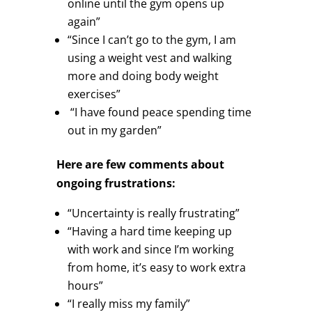
online until the gym opens up
again”
“Since I can’t go to the gym, I am
using a weight vest and walking
more and doing body weight
exercises”
“I have found peace spending time
out in my garden”
Here are few comments about
ongoing frustrations:
“Uncertainty is really frustrating”
“Having a hard time keeping up
with work and since I’m working
from home, it’s easy to work extra
hours”
“I really miss my family”