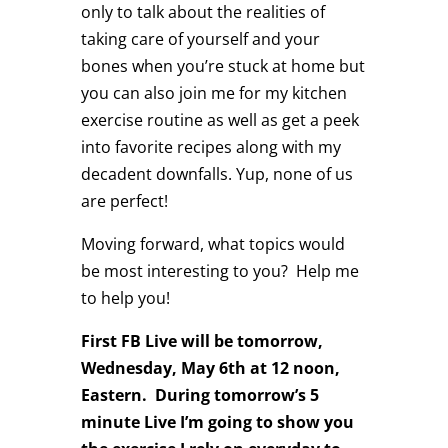
only to talk about the realities of
taking care of yourself and your
bones when you’re stuck at home but
you can also join me for my kitchen
exercise routine as well as get a peek
into favorite recipes along with my
decadent downfalls. Yup, none of us
are perfect!
Moving forward, what topics would
be most interesting to you? Help me
to help you!
First FB Live will be tomorrow,
Wednesday, May 6th at 12 noon,
Eastern. During tomorrow’s 5
minute Live I’m going to show you