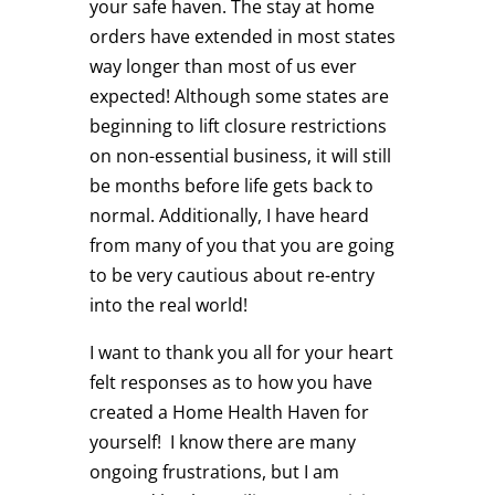
your safe haven. The stay at home
orders have extended in most states
way longer than most of us ever
expected! Although some states are
beginning to lift closure restrictions
on non-essential business, it will still
be months before life gets back to
normal. Additionally, I have heard
from many of you that you are going
to be very cautious about re-entry
into the real world!
I want to thank you all for your heart
felt responses as to how you have
created a Home Health Haven for
yourself! I know there are many
ongoing frustrations, but I am