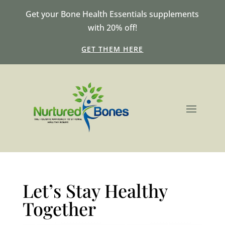
Get your Bone Health Essentials supplements
with 20% off!
GET THEM HERE
Let’s Stay Healthy
Together