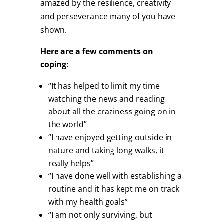
amazed by the resilience, creativity
and perseverance many of you have
shown.
Here are a few comments on
coping:
“It has helped to limit my time
watching the news and reading
about all the craziness going on in
the world”
“I have enjoyed getting outside in
nature and taking long walks, it
really helps”
“I have done well with establishing a
routine and it has kept me on track
with my health goals”
“I am not only surviving, but