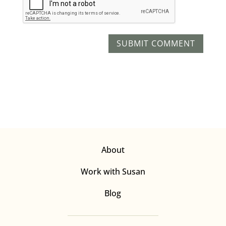
About
Work with Susan
Blog