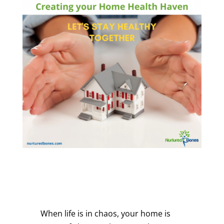
When life is in chaos, your home is