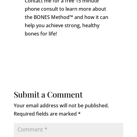
Contact me for a free 15 minute
phone consult to learn more about
the BONES Method™ and how it can
help you achieve strong, healthy
bones for life!
Submit a Comment
Your email address will not be published.
Required fields are marked
*