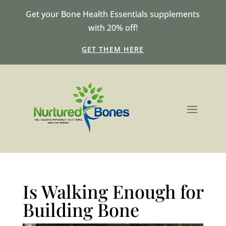
Get your Bone Health Essentials supplements
with 20% off!
GET THEM HERE
Is Walking Enough for
Building Bone