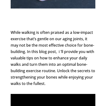
While walking is often praised as a low-impact
exercise that’s gentle on our aging joints, it
may not be the most effective choice for bone-
building. In this blog post, i ‘ll provide you with
valuable tips on how to enhance your daily
walks and turn them into an optimal bone-
building exercise routine. Unlock the secrets to
strengthening your bones while enjoying your
walks to the fullest.