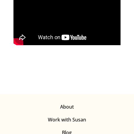
About
Work with Susan
Blog