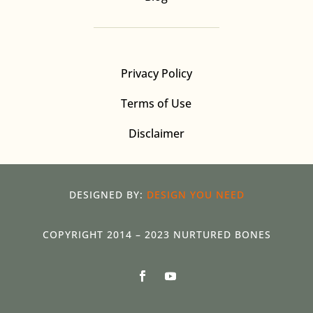
Privacy Policy
Terms of Use
Disclaimer
DESIGNED BY:
DESIGN YOU NEED
COPYRIGHT 2014 – 2023 NURTURED BONES