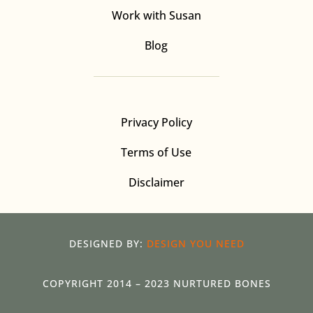
Work with Susan
Blog
Privacy Policy
Terms of Use
Disclaimer
DESIGNED BY:
DESIGN YOU NEED
COPYRIGHT 2014 – 2023 NURTURED BONES