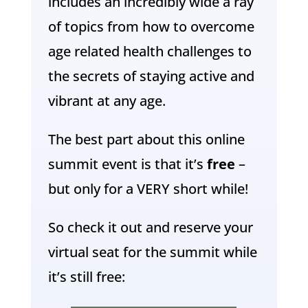
includes an incredibly wide a ray
of topics from how to overcome
age related health challenges to
the secrets of staying active and
vibrant at any age.
The best part about this online
summit event is that it’s
free
–
but only for a VERY short while!
So check it out and reserve your
virtual seat for the summit while
it’s still free: