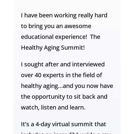
I have been working really hard
to bring you an awesome
educational experience! The
Healthy Aging Summit!
I sought after and interviewed
over 40 experts in the field of
healthy aging…and you now have
the opportunity to sit back and
watch, listen and learn.
It’s a 4-day virtual summit that