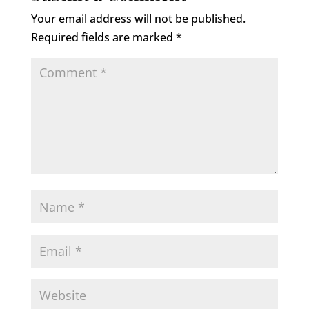
Your email address will not be published.
Required fields are marked
*