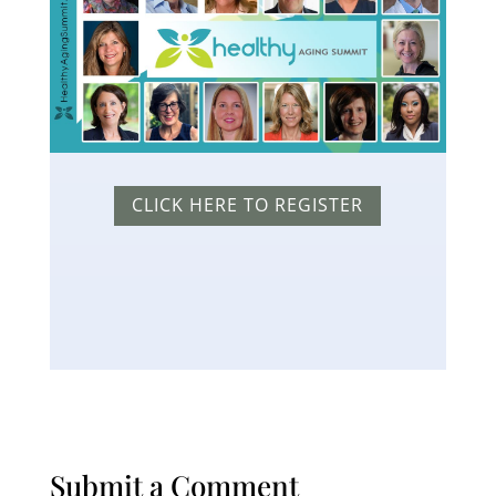
CLICK HERE TO REGISTER
Submit a Comment