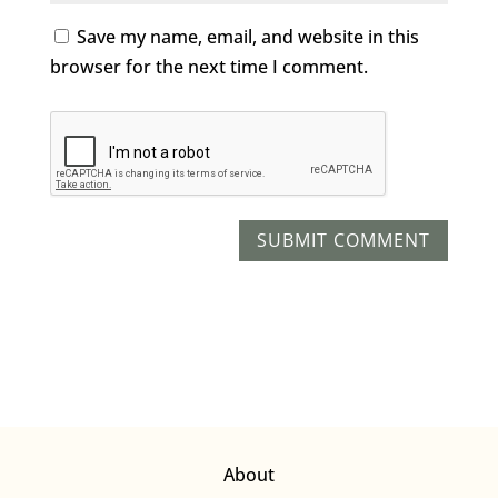
Save my name, email, and website in this
browser for the next time I comment.
About