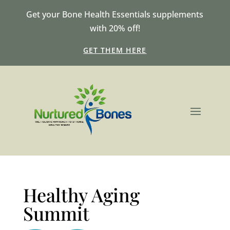
Get your Bone Health Essentials supplements
with 20% off!
GET THEM HERE
Healthy Aging
Summit