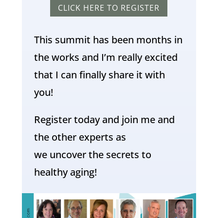
CLICK HERE TO REGISTER
This summit has been months in
the works and I’m really excited
that I can finally share it with
you!
Register today and join me and
the other experts as
we uncover the secrets to
healthy aging!