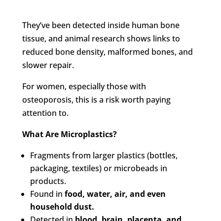
They’ve been detected inside human bone
tissue, and animal research shows links to
reduced bone density, malformed bones, and
slower repair.
For women, especially those with
osteoporosis, this is a risk worth paying
attention to.
What Are Microplastics?
Fragments from larger plastics (bottles,
packaging, textiles) or microbeads in
products.
Found in
food, water, air, and even
household dust.
Detected in
blood, brain, placenta, and