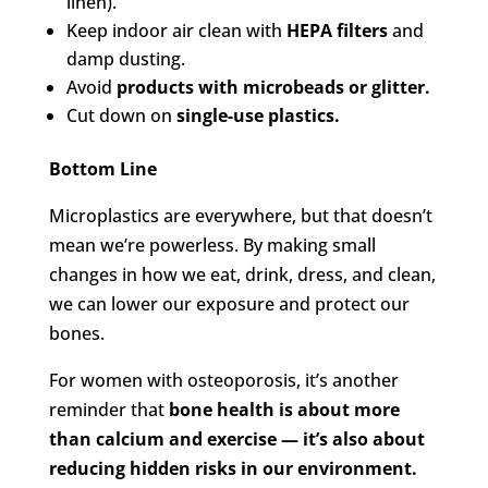
linen).
Keep indoor air clean with
HEPA filters
and
damp dusting.
Avoid
products with microbeads or glitter.
Cut down on
single-use plastics.
Bottom Line
Microplastics are everywhere, but that doesn’t
mean we’re powerless. By making small
changes in how we eat, drink, dress, and clean,
we can lower our exposure and protect our
bones.
For women with osteoporosis, it’s another
reminder that
bone health is about more
than calcium and exercise — it’s also about
reducing hidden risks in our environment.