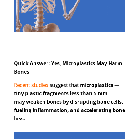
Quick Answer: Yes, Microplastics May Harm
Bones
Recent studies
suggest that
microplastics —
tiny plastic fragments less than 5 mm —
may weaken bones by disrupting bone cells,
fueling inflammation, and accelerating bone
loss.