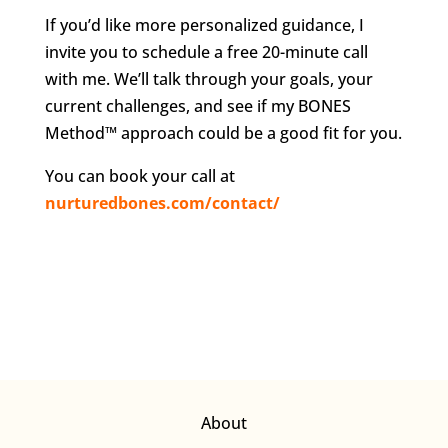
If you’d like more personalized guidance, I
invite you to schedule a free 20-minute call
with me. We’ll talk through your goals, your
current challenges, and see if my BONES
Method™ approach could be a good fit for you.
You can book your call at
nurturedbones.com/contact/
About