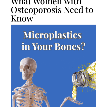
What Women with
Osteoporosis Need to
Know