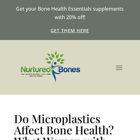
Get your Bone Health Essentials supplements
with 20% off!
GET THEM HERE
Do Microplastics
Affect Bone Health?