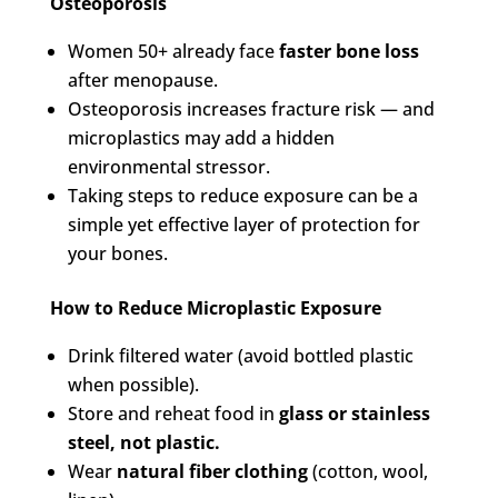
Osteoporosis
Women 50+ already face
faster bone loss
after menopause.
Osteoporosis increases fracture risk — and
microplastics may add a hidden
environmental stressor.
Taking steps to reduce exposure can be a
simple yet effective layer of protection for
your bones.
How to Reduce Microplastic Exposure
Drink filtered water (avoid bottled plastic
when possible).
Store and reheat food in
glass or stainless
steel, not plastic.
Wear
natural fiber clothing
(cotton, wool,