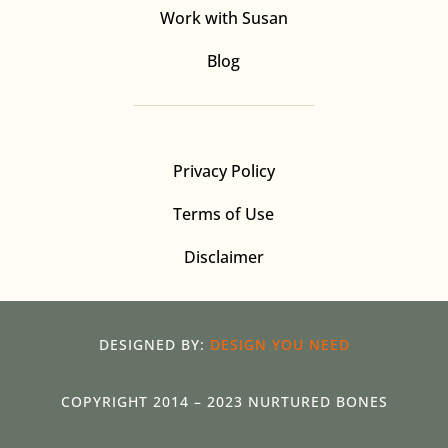
Work with Susan
Blog
Privacy Policy
Terms of Use
Disclaimer
DESIGNED BY:
DESIGN YOU NEED
COPYRIGHT 2014 – 2023 NURTURED BONES