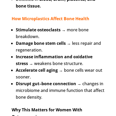
bone tissue.
How Microplastics Affect Bone Health
Stimulate osteoclasts
→ more bone
breakdown.
Damage bone stem cells
→ less repair and
regeneration.
Increase inflammation and oxidative
stress
→ weakens bone structure.
Accelerate cell aging
→ bone cells wear out
sooner.
Disrupt gut–bone connection
→ changes in
microbiome and immune function that affect
bone density.
Why This Matters for Women With