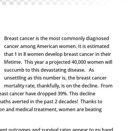
Breast cancer is the most commonly diagnosed
cancer among American women. It is estimated
that 1 in 8 women develop breast cancer in their
lifetime. This year a projected 40,000 women will
succumb to this devastating disease. As
unsettling as this number is, the breast cancer
mortality rate, thankfully, is on the decline. From
east cancer have dropped 39%. This decline
deaths averted in the past 2 decades! Thanks to
on and medical treatment, women are beating
nt outcomes and survival rates appear to go hand