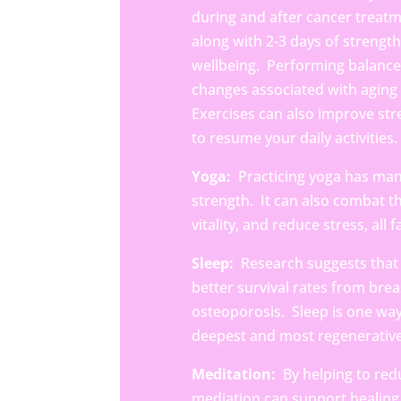
during and after cancer treatm
along with 2-3 days of strengt
wellbeing. Performing balance 
changes associated with aging a
Exercises can also improve str
to resume your daily activities.
Yoga:
Practicing yoga has man
strength. It can also combat 
vitality, and reduce stress, all
Sleep:
Research suggests that 
better survival rates from brea
osteoporosis.
Sleep is one wa
deepest and most regenerativ
Meditation:
By helping to redu
mediation can support healing 