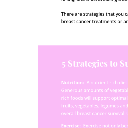
There are strategies that you 
breast cancer treatments or ar
5 Strategies to 
Nutrition:
A nutrient rich diet
Generous amounts of vegetables 
rich foods will support optimal 
fruits, vegetables, legumes a
overall breast cancer survival r
Exercise:
Exercise not only ben