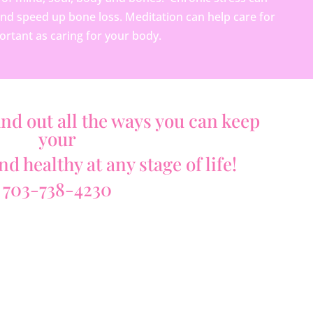
and speed up bone loss. Meditation can help care for
ortant as caring for your body.
ind out all the ways you can keep
your
d healthy at any stage of life!
703-738-4230