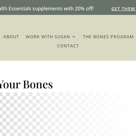
lth Essentials supplements with 20% off!
GET THEM
ABOUT
WORK WITH SUSAN
THE BONES PROGRAM
CONTACT
 Your Bones