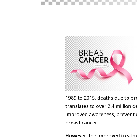
1989 to 2015, deaths due to br
translates to over 2.4 million 
improved awareness, preventi
breast cancer!
However, the improved treatme