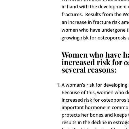
in hand with the development o
fractures. Results from the Wo
an increase in fracture risk am
women who have undergone tre
growing risk for osteoporosis 
Women who have had
increased risk for 
several reasons:
A woman’s risk for developing 
Because of this, women who deve
increased risk for osteoporosi
important hormone in common:
protects her bones and keeps
results in the decline in estro