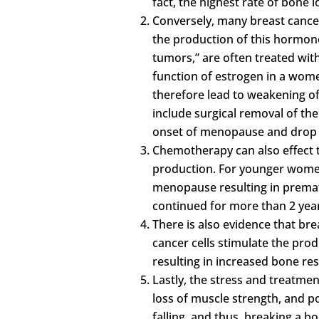
fact, the highest rate of bone 
Conversely, many breast cance
the production of this hormone
tumors,” are often treated wi
function of estrogen in a wome
therefore lead to weakening o
include surgical removal of the
onset of menopause and drop i
Chemotherapy can also effect 
production. For younger wome
menopause resulting in prema
continued for more than 2 year
There is also evidence that br
cancer cells stimulate the prod
resulting in increased bone re
Lastly, the stress and treatmen
loss of muscle strength, and p
falling, and thus, breaking a bo