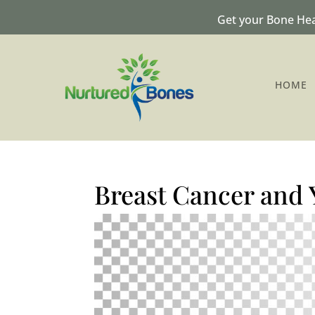
Get your Bone Hea
HOME
Breast Cancer and