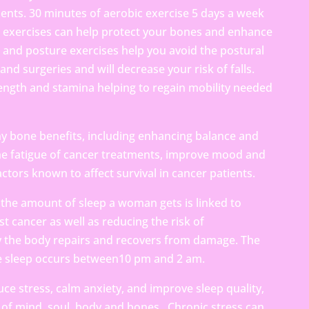
ents. 30 minutes of aerobic exercise 5 days a week
h exercises can help protect your bones and enhance
and posture exercises help you avoid the postural
nd surgeries and will decrease your risk of falls.
ength and stamina helping to regain mobility needed
y bone benefits, including enhancing balance and
the fatigue of cancer treatments, improve mood and
 factors known to affect survival in cancer patients.
the amount of sleep a woman gets is linked to
st cancer as well as reducing the risk of
y the body repairs and recovers from damage. The
e sleep occurs between10 pm and 2 am.
ce stress, calm anxiety, and improve sleep quality,
of mind, soul, body and bones. Chronic stress can