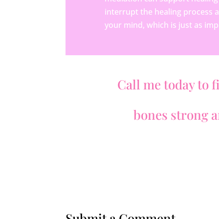
interrupt the healing process 
your mind, which is just as imp
Call me today to f
bones strong an
Submit a Comment