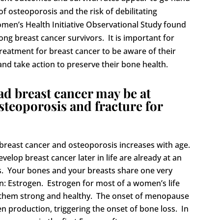
f osteoporosis and the risk of debilitating
men’s Health Initiative Observational Study found
ong breast cancer survivors. It is important for
atment for breast cancer to be aware of their
and take action to preserve their bone health.
 breast cancer may be at
osteoporosis and fracture for
breast cancer and osteoporosis increases with age.
lop breast cancer later in life are already at an
s.
Your bones and your breasts share one very
 Estrogen. Estrogen for most of a women’s life
 them strong and healthy. The onset of menopause
gen production, triggering the onset of bone loss. In