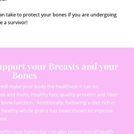
can take to protect your bones if you are undergoing
e a survivor!
Support your Breasts and your
Bones
 will make your body the healthiest it can be.
and fruits, healthy fats, quality proteins and fiber
bone function. Additionally, following a diet rich in
nd healthy whole grains has been shown to improve
ate.
efits your bones but can also boost overall health