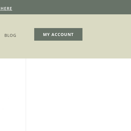
 HERE
MY ACCOUNT
BLOG