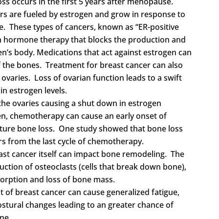
loss occurs in the first 5 years after menopause.
rs are fueled by estrogen and grow in response to
. These types of cancers, known as “ER-positive
th hormone therapy that blocks the production and
n’s body. Medications that act against estrogen can
f the bones.
Treatment for breast cancer can also
 ovaries. Loss of ovarian function leads to a swift
n estrogen levels.
the ovaries causing a shut down in estrogen
n, chemotherapy can cause an early onset of
ture bone loss. One study showed that bone loss
s from the last cycle of chemotherapy.
east cancer itself can impact bone remodeling. The
uction of osteoclasts (cells that break down bone),
sorption and loss of bone mass.
t of breast cancer can cause generalized fatigue,
ostural changes leading to an greater chance of
ne.