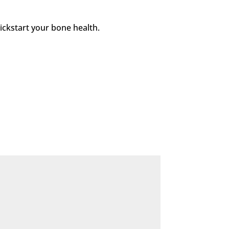
kickstart your bone health.