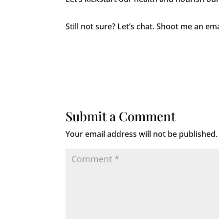
Still not sure? Let’s chat. Shoot me an e
Submit a Comment
Your email address will not be published.