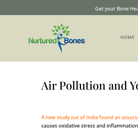
Get your Bone Hea
HOME
Air Pollution and 
A new study out of India found an associ
causes oxidative stress and inflammation