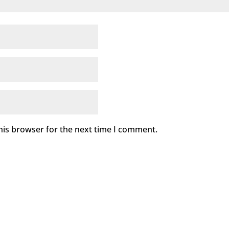
his browser for the next time I comment.