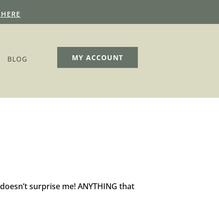
 HERE
MY ACCOUNT
BLOG
 doesn’t surprise me! ANYTHING that