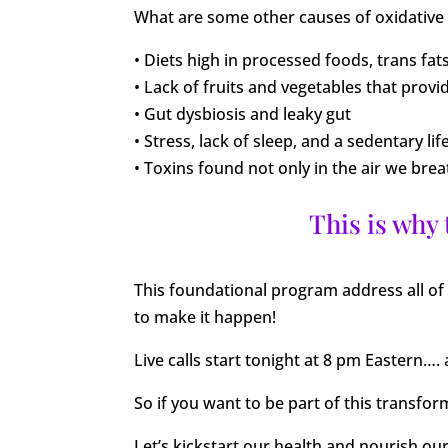
What are some other causes of oxidative
• Diets high in processed foods, trans fat
• Lack of fruits and vegetables that provi
• Gut dysbiosis and leaky gut
• Stress, lack of sleep, and a sedentary lif
• Toxins found not only in the air we br
This is why
This foundational program address all of 
to make it happen!
Live calls start tonight at 8 pm Eastern…. 
So if you want to be part of this transfo
Let’s kickstart our health and nourish ou