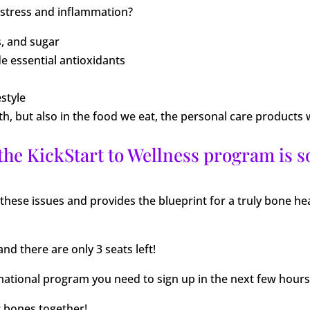
 stress and inflammation?
s, and sugar
de essential antioxidants
estyle
eath, but also in the food we eat, the personal care produc
 the KickStart to Wellness program is s
these issues and provides the blueprint for a truly bone he
and there are only 3 seats left!
rmational program you need to sign up in the next few hours
r bones together!