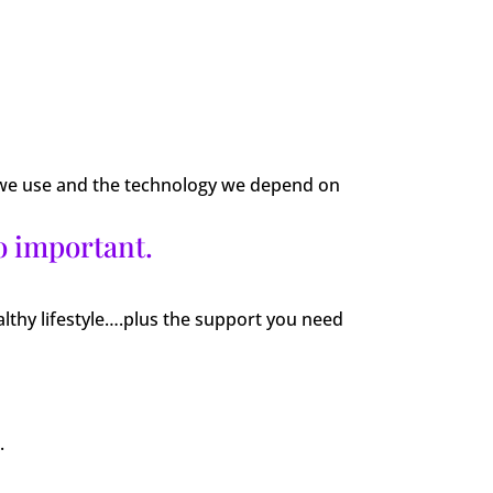
ts we use and the technology we depend on
o important.
althy lifestyle….plus the support you need
.