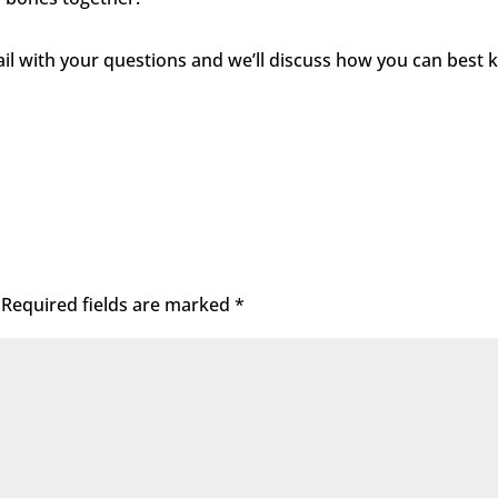
mail with your questions and we’ll discuss how you can best 
Required fields are marked
*