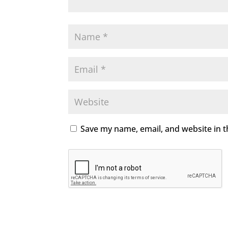
Save my name, email, and website in t