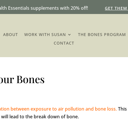
lth Essentials supplements with 20% off!
GET THEM
ABOUT
WORK WITH SUSAN
THE BONES PROGRAM
CONTACT
Your Bones
ation between exposure to air pollution and bone loss.
This
 will lead to the break down of bone.