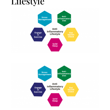
Lifestyle