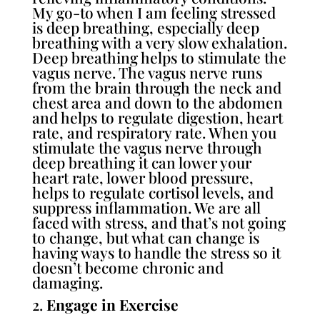
My go-to when I am feeling stressed
is deep breathing, especially deep
breathing with a very slow exhalation.
Deep breathing helps to stimulate the
vagus nerve. The vagus nerve runs
from the brain through the neck and
chest area and down to the abdomen
and helps to regulate digestion, heart
rate, and respiratory rate. When you
stimulate the vagus nerve through
deep breathing it can lower your
heart rate, lower blood pressure,
helps to regulate cortisol levels, and
suppress inflammation. We are all
faced with stress, and that’s not going
to change, but what can change is
having ways to handle the stress so it
doesn’t become chronic and
damaging.
2.
Engage in Exercise