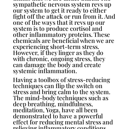
sympathetic nervous system revs up
our system to get it ready to either
fight off the attack or run from it. And
one of the ways that it revs up our
system is to produce cortisol and
other inflammatory proteins. These
chemicals are beneficial when we are
experiencing short-term stress.
However, if they linger as they do
with chronic, ongoing stress, they
can damage the body and create
systemic inflammation.
Having a toolbox of stress-reducing
techniques can flip the switch on
stress and bring calm to the system.
The mind-body techniques such as
deep breathing, mindfulness,
meditation, Yoga, have all been
demonstrated to have a powerful
effect for reducing mental stress and
relieving inflammatory conditions.