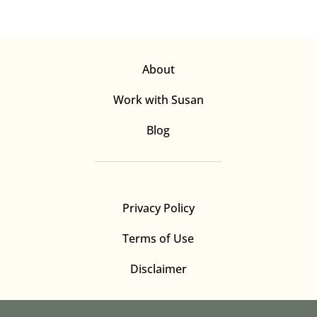
About
Work with Susan
Blog
Privacy Policy
Terms of Use
Disclaimer