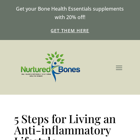
Get your Bone Health Essentials supplements
with 20% off!
GET THEM HERE
5 Steps for Living an
Anti-inflammatory