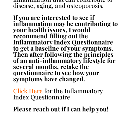
disease, aging, and osteoporosis.
If you are interested to see if
inflammation may be contributing to
your health issues, I would
recommend filling out the
Inflammatory Index Questionnaire
to get a baseline of your symptoms.
Then after following the principles
of an anti-inflammatory lifestyle for
several months, retake the
questionnaire to see how your
symptoms have changed.
Click Here
for the Inflammatory
Index Questionnaire
Please reach out if I can help you!