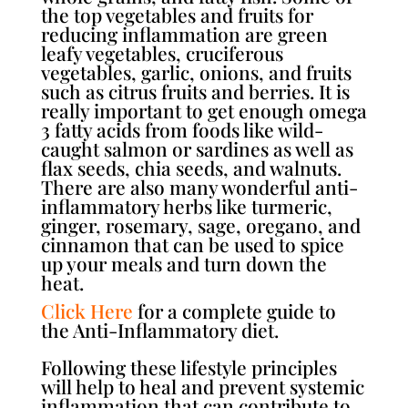
the top vegetables and fruits for
reducing inflammation are green
leafy vegetables, cruciferous
vegetables, garlic, onions, and fruits
such as citrus fruits and berries. It is
really important to get enough omega
3 fatty acids from foods like wild-
caught salmon or sardines as well as
flax seeds, chia seeds, and walnuts.
There are also many wonderful anti-
inflammatory herbs like turmeric,
ginger, rosemary, sage, oregano, and
cinnamon that can be used to spice
up your meals and turn down the
heat.
Click Here
for a complete guide to
the Anti-Inflammatory diet.
Following these lifestyle principles
will help to heal and prevent systemic
inflammation that can contribute to