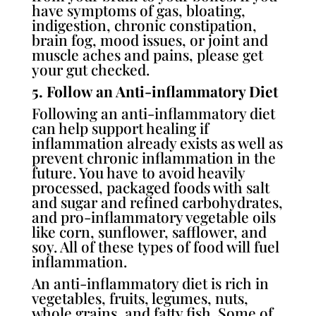
have symptoms of gas, bloating,
indigestion, chronic constipation,
brain fog, mood issues, or joint and
muscle aches and pains, please get
your gut checked.
5. Follow an Anti-inflammatory Diet
Following an anti-inflammatory diet
can help support healing if
inflammation already exists as well as
prevent chronic inflammation in the
future. You have to avoid heavily
processed, packaged foods with salt
and sugar and refined carbohydrates,
and pro-inflammatory vegetable oils
like corn, sunflower, safflower, and
soy. All of these types of food will fuel
inflammation.
An anti-inflammatory diet is rich in
vegetables, fruits, legumes, nuts,
whole grains, and fatty fish. Some of