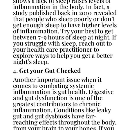
shows a lack of sleep raises levels of
inflammation in the body. In fact,
a
study published back in 2010
revealed
that people who sleep poorly or don’t
get enough sleep to have higher levels
of inflammation. Try your best to get
between 7-9 hours of sleep at night. If
you struggle with sleep, reach out to
your health care practitioner to
explore ways to help you get a better
night’s sleep.
4.
Get your Gut Checked
Another important issue when it
comes to combating systemic
inflammation is gut health. Digestive
and gut dysfunction is one of the
greatest contributors to chronic
inflammation. Conditions like leaky
gut and gut dysbiosis have far-
reaching effects throughout the body,
from your brain to your bones. If you