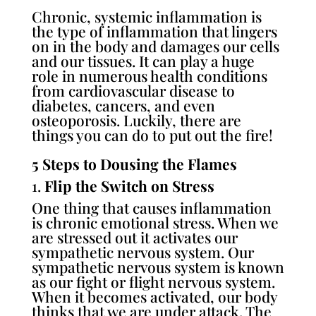
Chronic, systemic inflammation is
the type of inflammation that lingers
on in the body and damages our cells
and our tissues. It can play a huge
role in numerous health conditions
from cardiovascular disease to
diabetes, cancers, and even
osteoporosis. Luckily, there are
things you can do to put out the fire!
5 Steps to Dousing the Flames
1.
Flip the Switch on Stress
One thing that causes inflammation
is chronic emotional stress. When we
are stressed out it activates our
sympathetic nervous system. Our
sympathetic nervous system is known
as our fight or flight nervous system.
When it becomes activated, our body
thinks that we are under attack. The