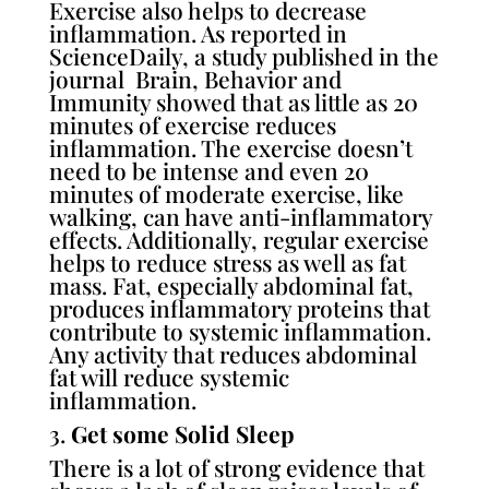
Exercise also helps to decrease
inflammation. As reported in
ScienceDaily, a
study published
i
n the
journal Brain
,
Behavior and
Immunity showed that as little as 20
minutes of exercise reduces
inflammation. The exercise doesn’t
need to be intense and even 20
minutes of moderate exercise, like
walking, can have anti-inflammatory
effects. Additionally, regular exercise
helps to reduce stress as well as fat
mass. Fat, especially abdominal fat,
produces inflammatory proteins that
contribute to systemic inflammation.
Any activity that reduces abdominal
fat will reduce systemic
inflammation.
3.
Get some Solid Sleep
There is a lot of strong evidence that