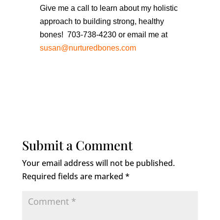
Give me a call to learn about my holistic
approach to building strong, healthy
bones! 703-738-4230 or email me at
susan@nurturedbones.com
Submit a Comment
Your email address will not be published.
Required fields are marked
*