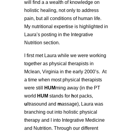
will find a a wealth of knowledge on
holistic healing, not only to address
pain, but all conditions of human life.
M
y nutritional expertise is highlighted in
Laura’s posting in the Integrative
Nutrition section.
I first met Laura while we were working
together as physical therapists in
Mclean, Virginia in the early 2000’s. At
a time when most physical therapists
were still
HUM
ming away (in the PT
world
HUM
stands for
h
ot packs,
u
ltrasound and
m
assage), Laura was
branching out into holistic physical
therapy and I into Integrative Medicine
and Nutrition. Through our different