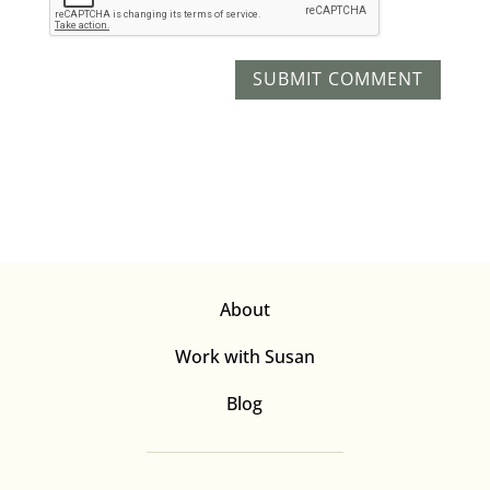
About
Work with Susan
Blog