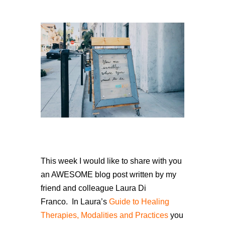
This week I would like to share with you
an AWESOME blog post written by my
friend and colleague Laura Di
Franco.
In Laura’s
Guide to Healing
Therapies, Modalities and Practices
you