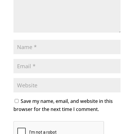
Save my name, email, and website in this
browser for the next time I comment.