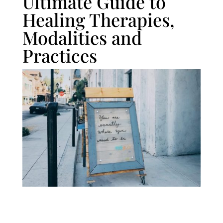
Ultimate Guide to
Healing Therapies,
Modalities and
Practices