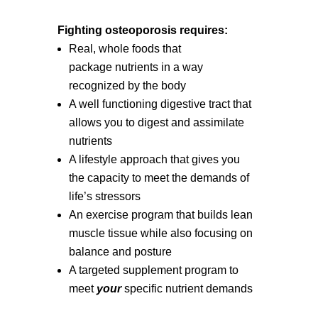
Fighting osteoporosis requires:
Real, whole foods that
package nutrients in a way
recognized by the body
A well functioning digestive tract that
allows you to digest and assimilate
nutrients
A lifestyle approach that gives you
the capacity to meet the demands of
life’s stressors
An exercise program that builds lean
muscle tissue while also focusing on
balance and posture
A targeted supplement program to
meet
your
specific nutrient demands