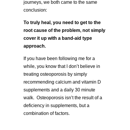
journeys, we both came to the same
conclusion:
To truly heal, you need to get to the
root cause of the problem, not simply
cover it up with a band-aid type
approach.
If you have been following me for a
while, you know that I don’t believe in
treating osteoporosis by simply
recommending calcium and vitamin D
supplements and a daily 30 minute
walk. Osteoporosis isn’t the result of a
deficiency in supplements, but a
combination of factors.