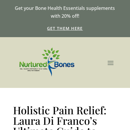
Get your Bone Health Essentials supplements
with 20% off!
GET THEM HERE
Holistic Pain Relief:
Laura Di Franco’s