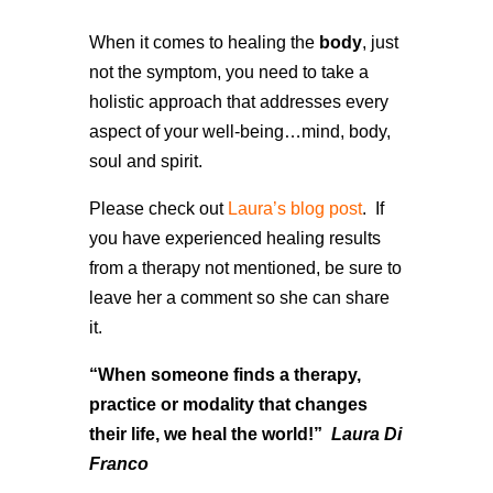
When it comes to healing the
body
, just
not the symptom, you need to take a
holistic approach that addresses every
aspect of your well-being…mind, body,
soul and spirit.
Please check out
Laura’s blog post
. If
you have experienced healing results
from a therapy not mentioned, be sure to
leave her a comment so she can share
it.
“When someone finds a therapy,
practice or modality that changes
their life, we heal the world!”
Laura Di
Franco